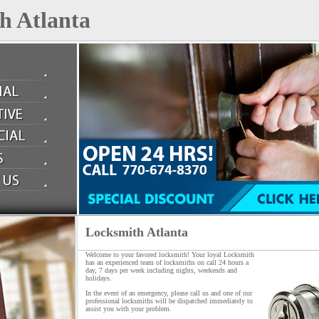
h Atlanta
Locksmith Atlanta
Welcome to your favored locksmith! Your loyal Locksmith
has an experienced team of locksmiths on call 24 hours a
day, 7 days per week including nights, weekends and
holidays.
In the event of an emergency, please call us and one of our
professional locksmiths will be dispatched immediately to
assist you with your problem.