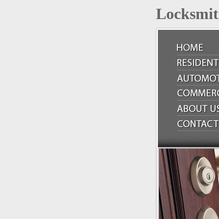
Locksmit