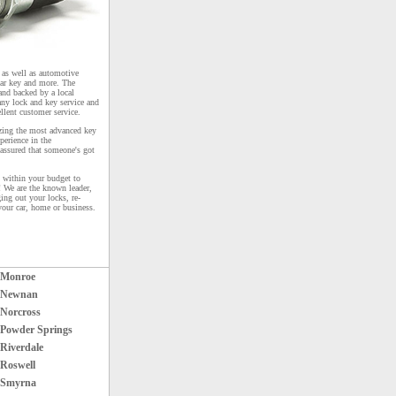
s as well as automotive
car key and more. The
and backed by a local
any lock and key service and
ellent customer service.
izing the most advanced key
perience in the
 assured that someone's got
k within your budget to
! We are the known leader,
ing out your locks, re-
your car, home or business.
Monroe
Newnan
Norcross
Powder Springs
Riverdale
Roswell
Smyrna