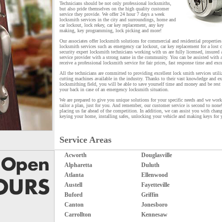
Technicians should be not only professional locksmiths,
but also pride themselves on the high quality customer
service they provide. We offer 24 hour 7 days a week
locksmith services in the city and surroundings, home and
car lockout, lock rekey, car key replacement, any key
making, key programming, lock picking and more!
Our associates offer locksmith solutions for commercial and residential propertie
locksmith services such as emergency car lockout, car key replacement for a lost 
security expert locksmith technicians working with us are fully licensed, insured 
service provider with a strong name in the community. You can be assisted with 
receive a professional locksmith service for fair prices, fast response time and exc
All the technicians are committed to providing excellent lock smith services util
cutting machines available in the industry. Thanks to their vast knowledge and ex
locksmithing field, you will be able to save yourself time and money and be rest
your back in case of an emergency locksmith situation.
We are prepared to give you unique solutions for your specific needs and we wor
tailor a plan, just for you. And remember, our customer service is second to none
placing us far ahead of the competition. In addition, we can assist you with chang
keying your home, installing safes, unlocking your vehicle and making keys for 
Service Areas
Acworth
Douglasville
Alpharetta
Duluth
Atlanta
Ellenwood
Austell
Fayetteville
Buford
Griffin
Canton
Jonesboro
Carrollton
Kennesaw