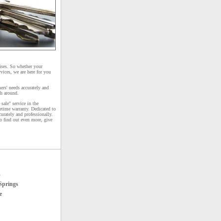
ises. So whether your
vices, we are here for you
ers' needs accurately and
th around.
sale" service in the
etime warranty. Dedicated to
curately and professionally.
To find out even more, give
s
Springs
e