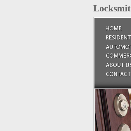
Locksmit