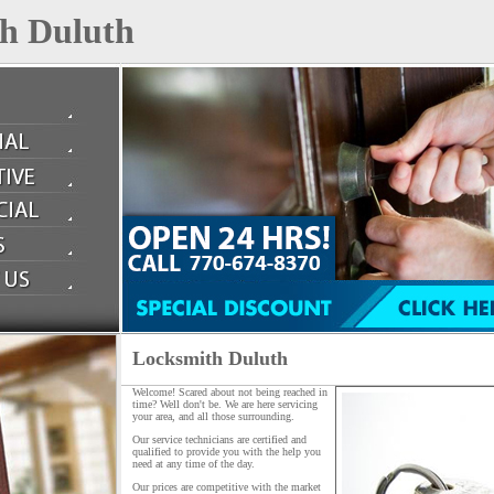
h Duluth
Locksmith Duluth
Welcome! Scared about not being reached in
time? Well don't be. We are here servicing
your area, and all those surrounding.
Our service technicians are certified and
qualified to provide you with the help you
need at any time of the day.
Our prices are competitive with the market