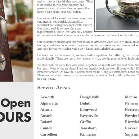
and will never have hidden surcharges. There
is no reason to risk your property and
personal security on another company that
doesn’t care about your well being.
Our gamut of locksmith services ranges from
commercial, residential, automobile,
industrial and emergency locksmith services.
Our prime goal is to meet the exact
requirements of our clients and only because
of that we have been able to carve a niche for ourselves in the locksmith industry.
Our locksmiths understand that you could be anywhere when a sticky situation ar
having an automotive issue or if your calling for our residential or commercial ser
and look foward to making you a very happy and satisfied customer.
Dedicated to customer service, we have built a reputation for fulfilling our custom
professionally. These are just a few reasons why we are the most referred locksmi
We stand behind every lock and security system we install with the best "after the 
business. Most of the residential and commercial locksets we sell come with a lif
customer service, we have built a reputation for fulfilling our customers' needs ac
These are just a few reasons why we are the most referred locksmith in the area. 
us a call today.
Service Areas
Acworth
Douglasville
Monroe
Alpharetta
Duluth
Newnan
Atlanta
Ellenwood
Norcros
Austell
Fayetteville
Powder 
Buford
Griffin
Riverdal
Canton
Jonesboro
Roswell
Carrollton
Kennesaw
Smyrna