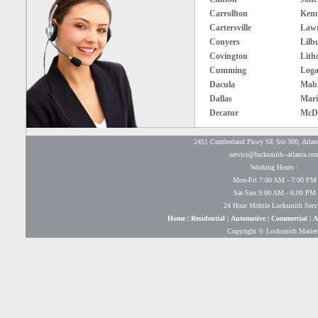
Carrollton
Ken
Cartersville
Lawr
Conyers
Lilb
Covington
Lith
Cumming
Loga
Dacula
Mabl
Dallas
Mari
Decatur
McD
2451 Cumberland Pkwy SE Ste 300, Atlan
service@locksmith--atlanta.co
Working Hours :
Mon-Fri 7:00 AM - 7:00 PM
Sat-Sun 9:00 AM - 6:00 PM
24 Hour Mobile Locksmith Serv
Home
|
Residential
|
Automotive
|
Commercial
|
A
Copyright © Locksmith Mariet