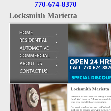
770-674-8370
Locksmith Marietta
Locksmith Marietta
Welcome! Scared about not being reache
time? Well don't be. We are here servici
your area, and all those surrounding.
Our service technicians are certified and
qualified to provide you with the help y