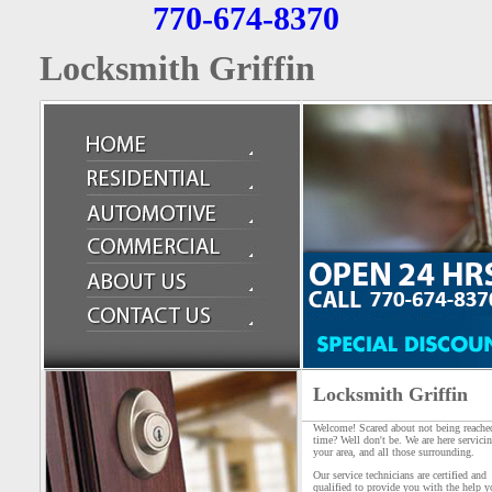
770-674-8370
Locksmith Griffin
Locksmith Griffin
Welcome! Scared about not being reache
time? Well don't be. We are here servici
your area, and all those surrounding.
Our service technicians are certified and
qualified to provide you with the help y