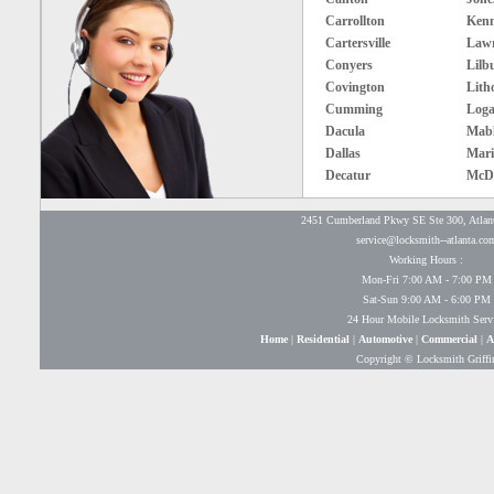
Carrollton
Ken
Cartersville
Lawr
Conyers
Lilb
Covington
Lith
Cumming
Loga
Dacula
Mabl
Dallas
Mari
Decatur
McD
2451 Cumberland Pkwy SE Ste 300, Atlan
service@locksmith--atlanta.co
Working Hours :
Mon-Fri 7:00 AM - 7:00 PM
Sat-Sun 9:00 AM - 6:00 PM
24 Hour Mobile Locksmith Serv
Home
|
Residential
|
Automotive
|
Commercial
|
A
Copyright © Locksmith Griffi