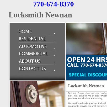
770-674-8370
Locksmith Newnan
Locksmith Newnan
Welcome! Scared about not being reache
time? Well don't be. We are here servici
your area, and all those surrounding.
Our service technicians are certified and
qualified to provide you with the help y