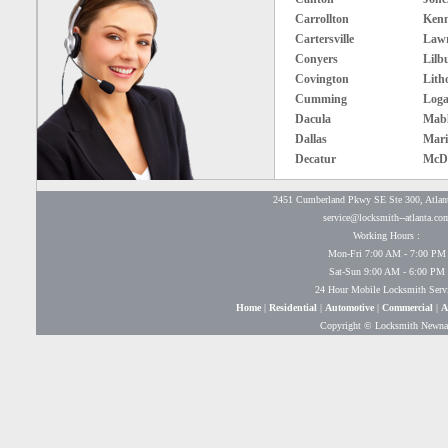
Carrollton
Ken
Cartersville
Lawr
Conyers
Lilb
Covington
Lith
Cumming
Loga
Dacula
Mabl
Dallas
Mari
Decatur
McD
2451 Cumberland Pkwy SE Ste 300, Atlan
service@locksmith--atlanta.co
Working Hours :
Mon-Fri 7:00 AM - 7:00 PM
Sat-Sun 9:00 AM - 6:00 PM
24 Hour Mobile Locksmith Serv
Home
|
Residential
|
Automotive
|
Commercial
|
A
Copyright © Locksmith Newn